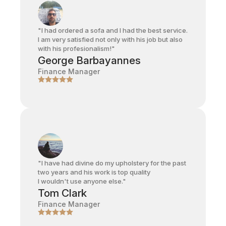
"I had ordered a sofa and I had the best service.
I am very satisfied not only with his job but also
with his profesionalism!"
George Barbayannes
Finance Manager
"I have had divine do my upholstery for the past
two years and his work is top quality
I wouldn't use anyone else."
Tom Clark
Finance Manager