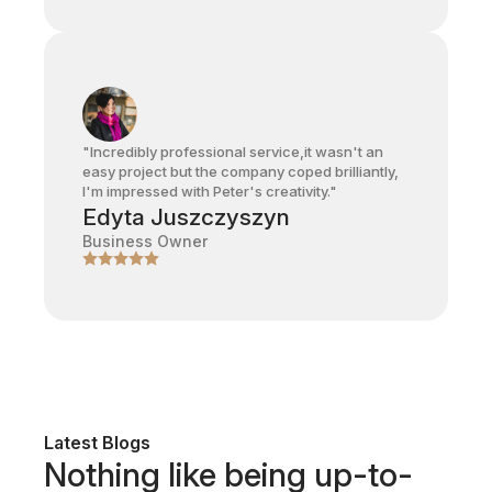
"Incredibly professional service,it wasn't an
easy project but the company coped brilliantly,
I'm impressed with Peter's creativity."
Edyta Juszczyszyn
Business Owner
Latest Blogs
Nothing like being up-to-