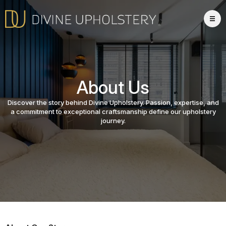
About Us
Discover the story behind Divine Upholstery. Passion, expertise, and
a commitment to exceptional craftsmanship define our upholstery
journey.