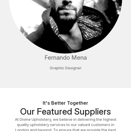
Fernando Mena
Graphic Designer
It's Better Together
Our Featured Suppliers
At Divine Upholstery, we believe in delivering the highest
quality upholstery services to our valued customers in
London and beyond. To ensure that we provide the best