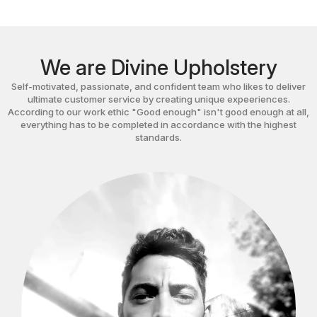
We are Divine Upholstery
Self-motivated, passionate, and confident team who likes to deliver
ultimate customer service by creating unique expeeriences.
According to our work ethic "Good enough" isn't good enough at all,
everything has to be completed in accordance with the highest
standards.