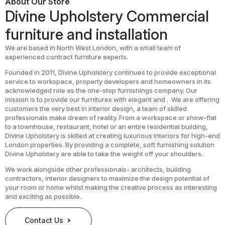
About Our Store
Divine Upholstery Commercial
furniture and installation
We are based in North West London, with a small team of
experienced contract furniture experts.
Founded in 2011, Divine Upholstery continues to provide exceptional
service to workspace, property developers and homeowners in its
acknowledged role as the one-stop furnishings company. Our
mission is to provide our furnitures with elegant and . We are offering
customers the very best in interior design, a team of skilled
professionals make dream of reality. From a workspace or show-flat
to a townhouse, restaurant, hotel or an entire residential building,
Divine Upholstery is skilled at creating luxurious interiors for high-end
London properties. By providing a complete, soft furnishing solution
Divine Upholstery are able to take the weight off your shoulders.
We work alongside other professionals- architects, building
contractors, interior designers to maximize the design potential of
your room or home whilst making the creative process as interesting
and exciting as possible.
Contact Us