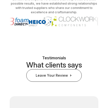
possible results, we have established strong relationships
with trusted suppliers who share our commitment to
excellence and craftsmanship.
Testimonials
What clients says
Leave Your Review