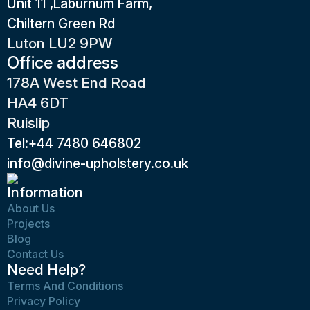
Unit 11 ,Laburnum Farm,
Chiltern Green Rd
Luton LU2 9PW
Office address
178A West End Road
HA4 6DT
Ruislip
Tel:+44 7480 646802
info@divine-upholstery.co.uk
Information
About Us
Projects
Blog
Contact Us
Need Help?
Terms And Conditions
Privacy Policy