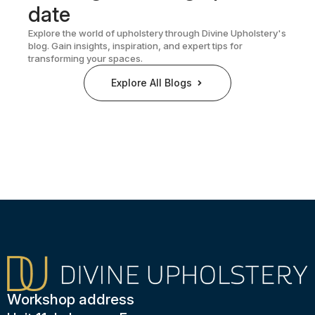
date
Explore the world of upholstery through Divine Upholstery's
blog. Gain insights, inspiration, and expert tips for
transforming your spaces.
Explore All Blogs
Workshop address